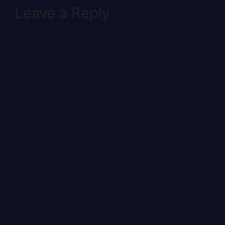
Leave a Reply