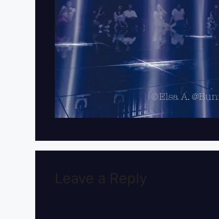
Leave a Reply