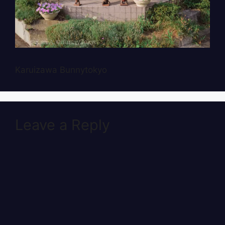
Karuizawa Bunnytokyo
Leave a Reply