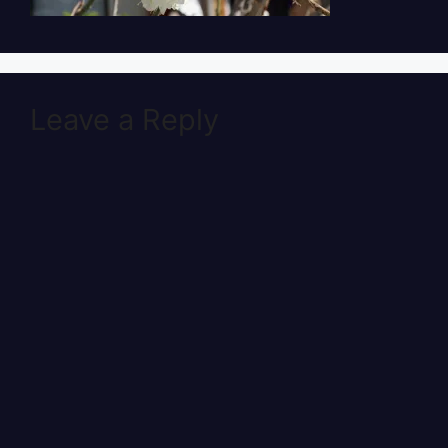
Leave a Reply