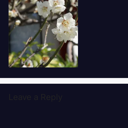
Leave a Reply