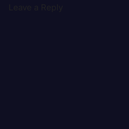
Leave a Reply