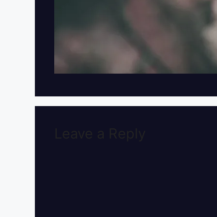
Leave a Reply