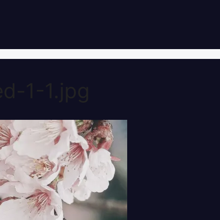
d-1-1.jpg