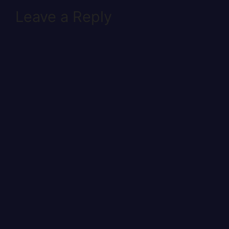
Leave a Reply