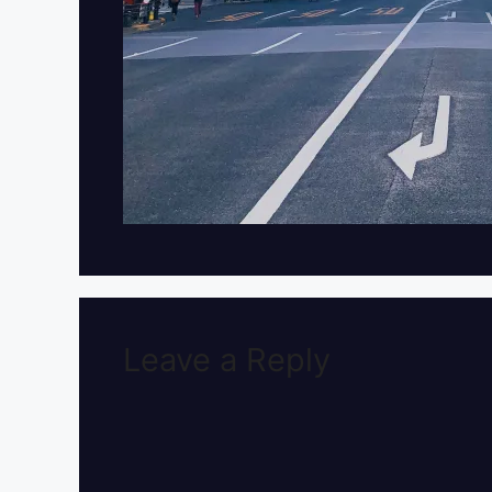
Leave a Reply