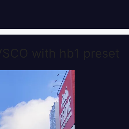
VSCO with hb1 preset