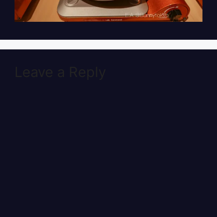
Leave a Reply