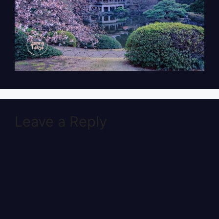
Leave a Reply