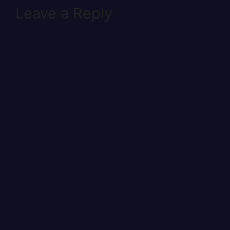
Leave a Reply