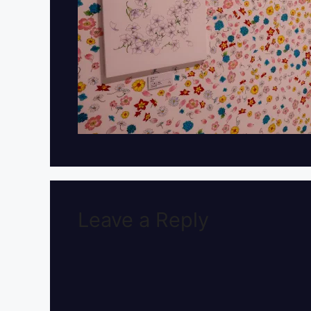
Leave a Reply