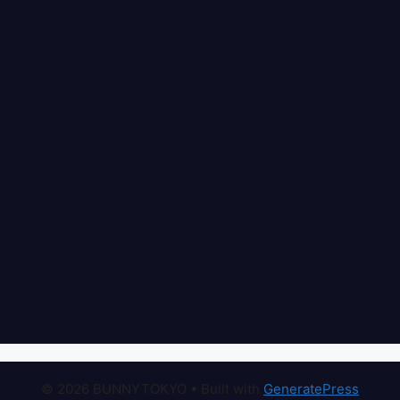
© 2026 BUNNYTOKYO
• Built with
GeneratePress