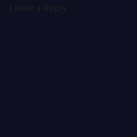
Leave a Reply