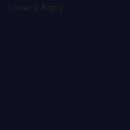
Leave a Reply