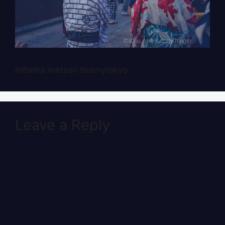
mitama matsuri bunnytokyo
Leave a Reply