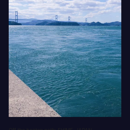
Off the beaten path: EHIME, JAPAN.