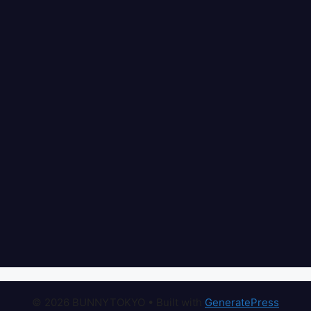
© 2026 BUNNYTOKYO
• Built with
GeneratePress