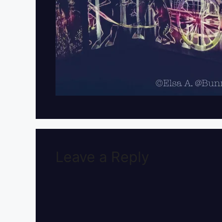
Leave a Reply