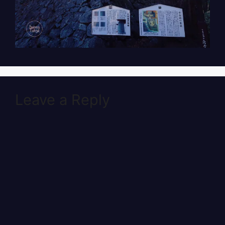
Leave a Reply