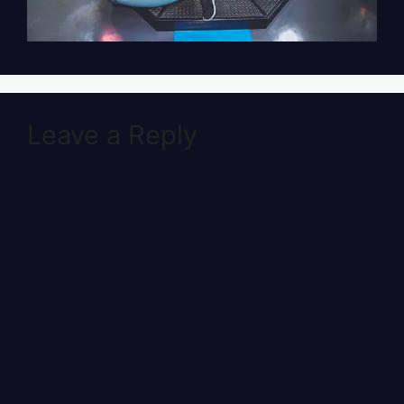
Leave a Reply