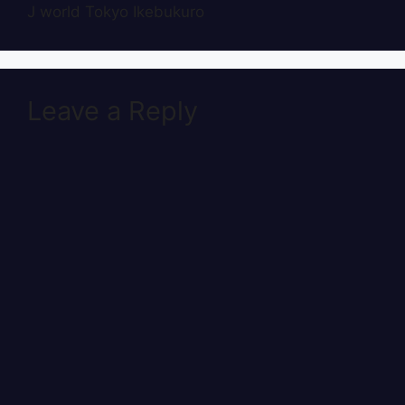
J world Tokyo Ikebukuro
Leave a Reply