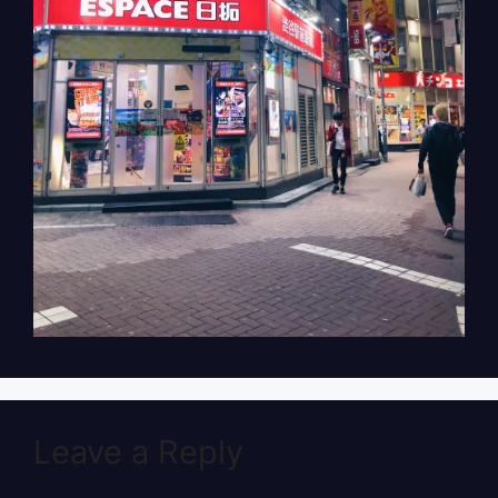
Leave a Reply