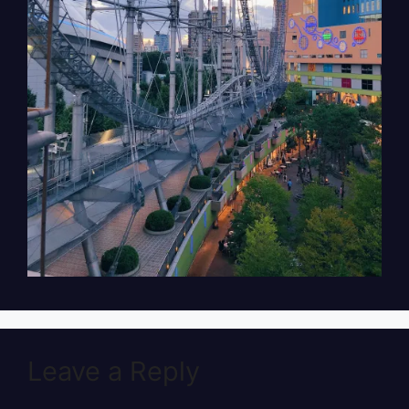
Leave a Reply