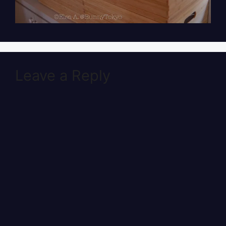
Leave a Reply