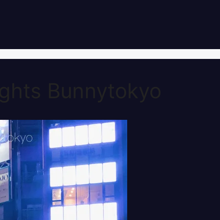
ghts Bunnytokyo