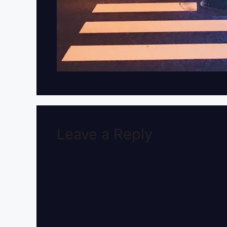
Leave a Reply