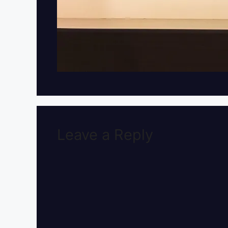
Leave a Reply