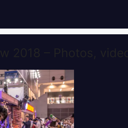
 2018 – Photos, video