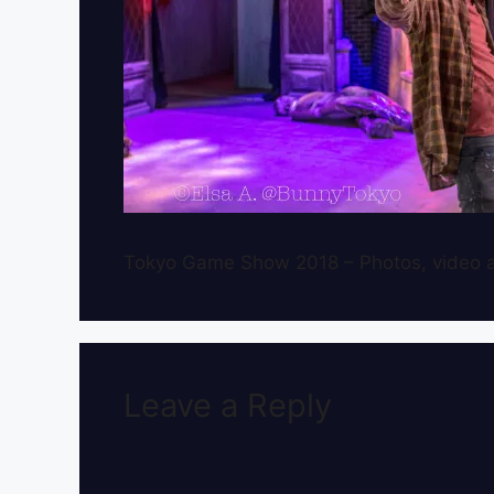
Tokyo Game Show 2018 – Photos, video a
Leave a Reply