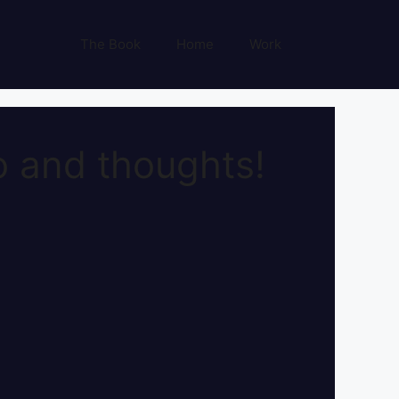
The Book
Home
Work
 and thoughts!