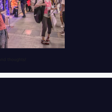
nd thoughts!