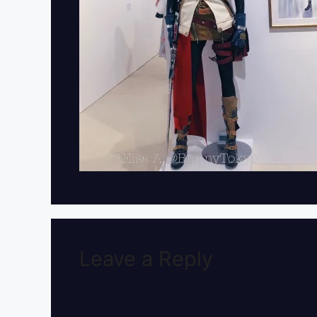
Leave a Reply