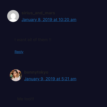
sirius_and_mars
January 8, 2019 at 10:20 am
I want all of them !!
Reply
bunnytokyo
January 9, 2019 at 5:21 am
Me too!!!