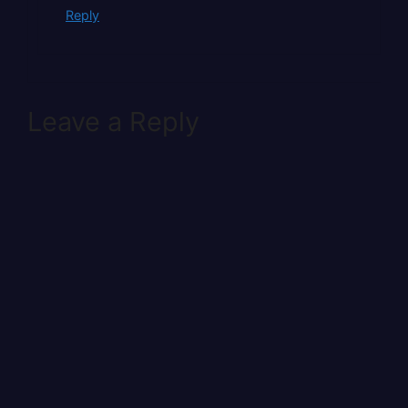
Reply
Leave a Reply