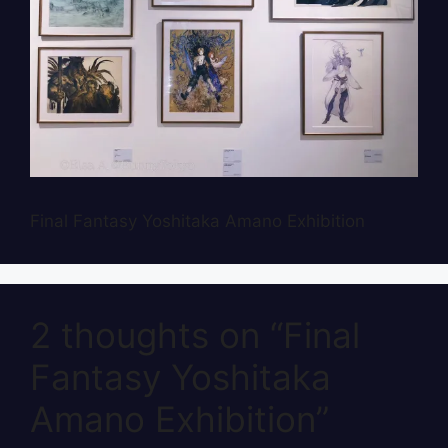
Final Fantasy Yoshitaka Amano Exhibition
2 thoughts on “Final
Fantasy Yoshitaka
Amano Exhibition”