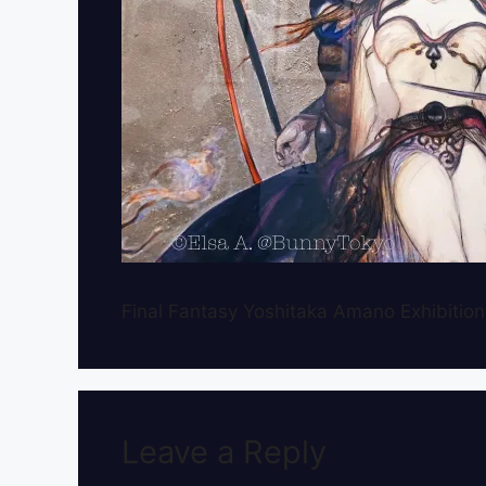
Final Fantasy Yoshitaka Amano Exhibition
Leave a Reply