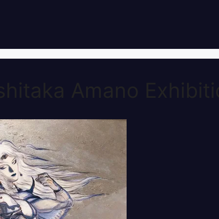
shitaka Amano Exhibit