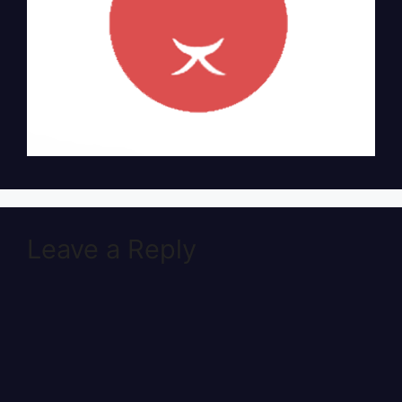
Leave a Reply