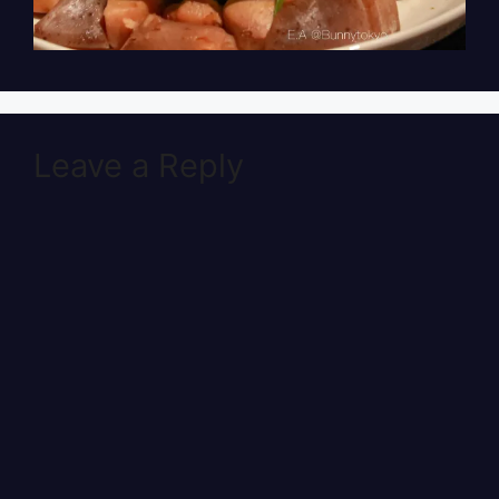
Leave a Reply